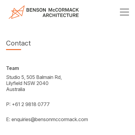
Contact
Team
Studio 5, 505 Balmain Rd,
Lilyfield NSW 2040
Australia
P: +61 2 9818 0777
E:
enquiries@bensonmccormack.com